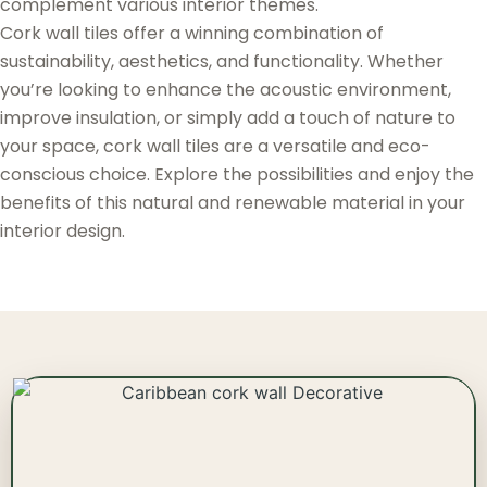
complement various interior themes.
Cork wall tiles offer a winning combination of
sustainability, aesthetics, and functionality. Whether
you’re looking to enhance the acoustic environment,
improve insulation, or simply add a touch of nature to
your space, cork wall tiles are a versatile and eco-
conscious choice. Explore the possibilities and enjoy the
benefits of this natural and renewable material in your
interior design.