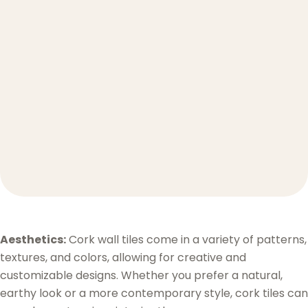
Aesthetics:
Cork wall tiles come in a variety of patterns,
textures, and colors, allowing for creative and
customizable designs. Whether you prefer a natural,
earthy look or a more contemporary style, cork tiles can