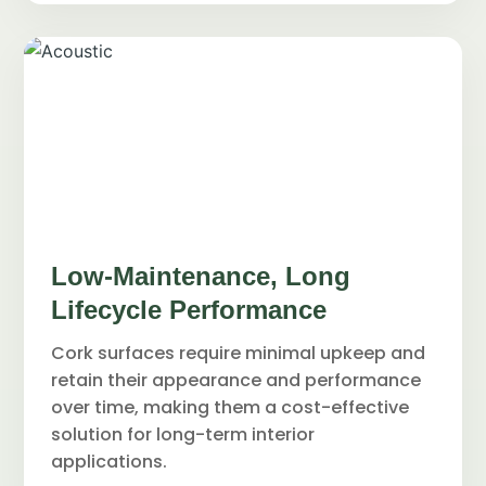
Low-Maintenance, Long
Lifecycle Performance
Cork surfaces require minimal upkeep and
retain their appearance and performance
over time, making them a cost-effective
solution for long-term interior
applications.