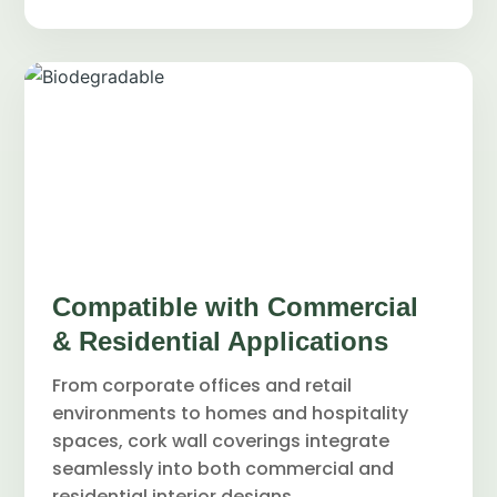
Compatible with Commercial
& Residential Applications
From corporate offices and retail
environments to homes and hospitality
spaces, cork wall coverings integrate
seamlessly into both commercial and
residential interior designs.