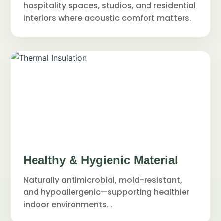
hospitality spaces, studios, and residential
interiors where acoustic comfort matters.
Healthy & Hygienic Material
Naturally antimicrobial, mold-resistant,
and hypoallergenic—supporting healthier
indoor environments. .