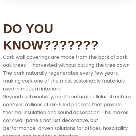
DO YOU
KNOW???????
Cork wall coverings are made from the bark of cork
oak trees — harvested without cutting the tree down.
The bark naturally regenerates every few years,
making cork one of the most sustainable materials
used in modern interiors.
Beyond sustainability, cork’s natural cellular structure
contains millions of air-filled pockets that provide
thermal insulation and sound absorption. This makes
cork wall panels not just decorative, but
performance-driven solutions for offices, hospitality