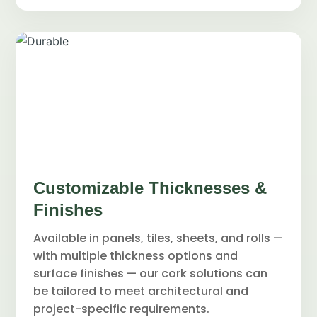
Customizable Thicknesses &
Finishes
Available in panels, tiles, sheets, and rolls —
with multiple thickness options and
surface finishes — our cork solutions can
be tailored to meet architectural and
project-specific requirements.