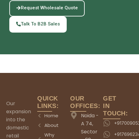
Request Wholesale Quote
Talk To B2B Sales
QUICK
OUR
GET
Our
LINKS:
OFFICES:
IN
expansion
TOUCH:
Noida -
Home
into the
A 74,
+91700905
About
domestic
Sector
+91769623
Why
retail