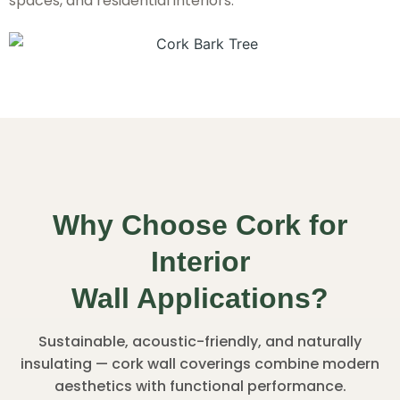
spaces, and residential interiors.
Why Choose Cork for
Interior
Wall Applications?
Sustainable, acoustic-friendly, and naturally
insulating — cork wall coverings combine modern
aesthetics with functional performance.