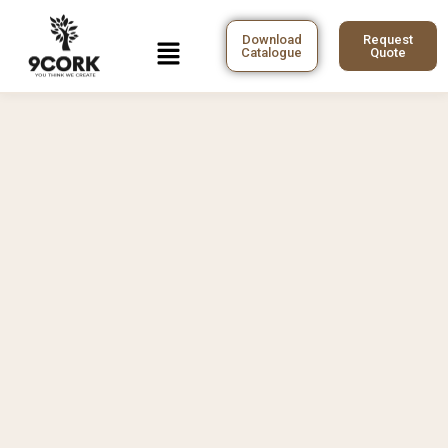
Skip
to
Menu
Download
Request
Catalogue
Quote
content