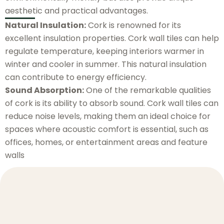
aesthetic and practical advantages.
Natural Insulation:
Cork is renowned for its
excellent insulation properties. Cork wall tiles can help
regulate temperature, keeping interiors warmer in
winter and cooler in summer. This natural insulation
can contribute to energy efficiency.
Sound Absorption:
One of the remarkable qualities
of cork is its ability to absorb sound. Cork wall tiles can
reduce noise levels, making them an ideal choice for
spaces where acoustic comfort is essential, such as
offices, homes, or entertainment areas and feature
walls