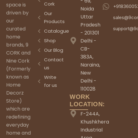
- 69,
Cork
space is
+91836005
Noida
driven by
Our
Uttar
sales@9co
our
Products
Pradesh
curated
support@9
Catalogue
- 201301
home
Shop
Delhi -
brands, 9
CB-
Our Blog
CORK and
383A,
Contact
Nine Cork
Naraina,
us
(Formerly
New
known as
Write
Delhi -
Home
for us
110028
Decorz
WORK
Store)
LOCATION:
which are
F-244A,
redefining
Khushkhera
everyday
Industrial
home and
Area