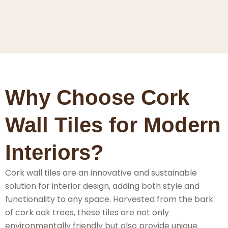
Why Choose Cork
Wall Tiles for Modern
Interiors?
Cork wall tiles are an innovative and sustainable
solution for interior design, adding both style and
functionality to any space. Harvested from the bark
of cork oak trees, these tiles are not only
environmentally friendly but also provide unique