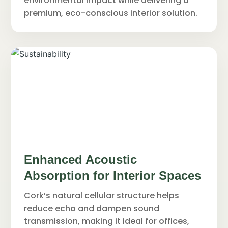
environmental impact while delivering a
premium, eco-conscious interior solution.
Enhanced Acoustic
Absorption for Interior Spaces
Cork’s natural cellular structure helps
reduce echo and dampen sound
transmission, making it ideal for offices,