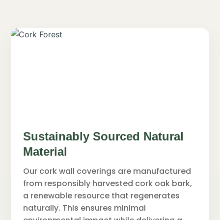
Sustainably Sourced Natural
Material
Our cork wall coverings are manufactured
from responsibly harvested cork oak bark,
a renewable resource that regenerates
naturally. This ensures minimal