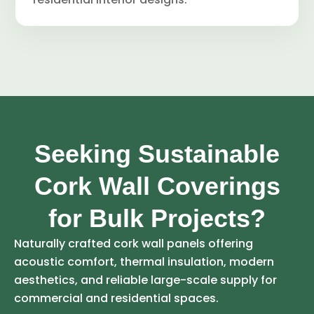
Seeking Sustainable
Cork Wall Coverings
for Bulk Projects?
Naturally crafted cork wall panels offering
acoustic comfort, thermal insulation, modern
aesthetics, and reliable large-scale supply for
commercial and residential spaces.